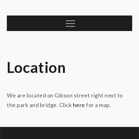
Skip
to
content
Menu
Location
We are located on Gibson street right next to
the park and bridge. Click
here
for a map.